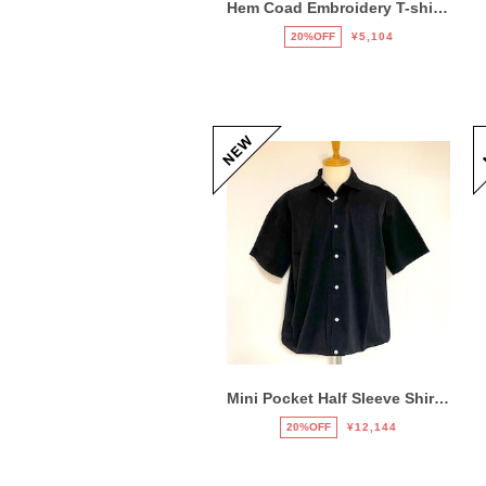
Hem Coad Embroidery T-shirts Black / Puple
20%OFF
¥5,104
Mini Pocket Half Sleeve Shirts Black
20%OFF
¥12,144