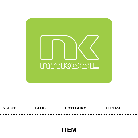
ABOUT
BLOG
CATEGORY
CONTACT
ITEM