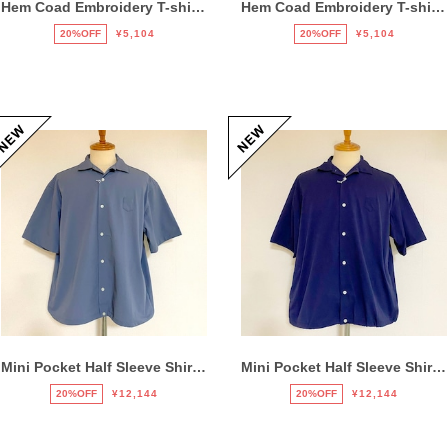
Hem Coad Embroidery T-shirts Black / Brown
Hem Coad Embroidery T-shirts White / Orange
20%OFF
¥5,104
20%OFF
¥5,104
Mini Pocket Half Sleeve Shirts Gray
Mini Pocket Half Sleeve Shirts Navy
20%OFF
¥12,144
20%OFF
¥12,144