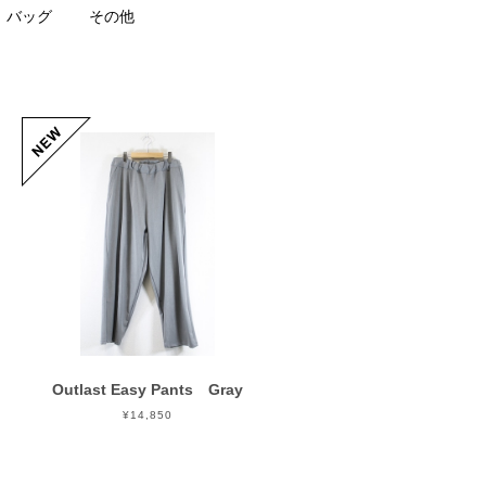
バッグ
その他
Outlast Easy Pants Gray
¥14,850