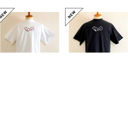
Squirrel Big Embroidery T-shirts White / Brown
Squirrel Big Embroidery T-shirts Black / White
20%OFF
¥5,104
20%OFF
¥5,104