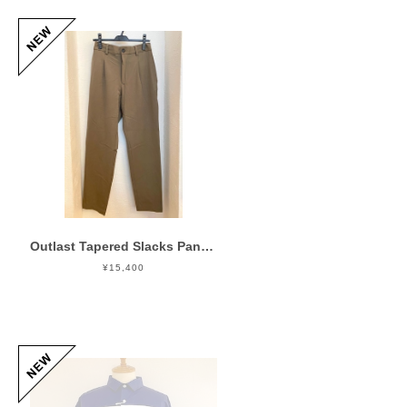
Outlast Tapered Slacks Pants Olive
¥15,400