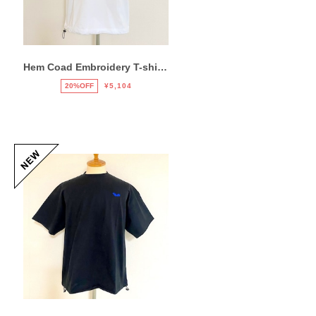
Hem Coad Embroidery T-shirts White / Green
20%OFF
¥5,104