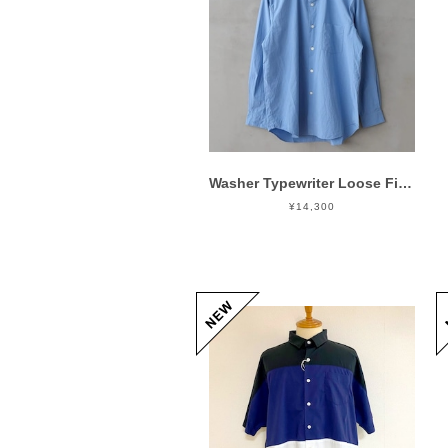
Washer Typewriter Loose Fit Band Collar Shirt Blue
¥14,300