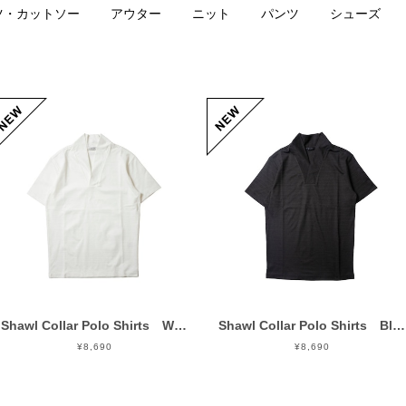
ツ・カットソー
アウター
ニット
パンツ
シューズ
Shawl Collar Polo Shirts White
Shawl Collar Polo Shirts Black
¥8,690
¥8,690