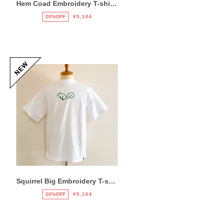
Hem Coad Embroidery T-shirts Black / Blue
20%OFF
¥5,104
Squirrel Big Embroidery T-shirts White / Green
20%OFF
¥5,104