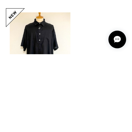
Placket Half Sleeve Shirts Black
20%OFF
¥11,264