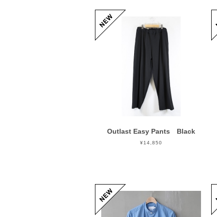
Outlast Easy Pants Black
¥14,850