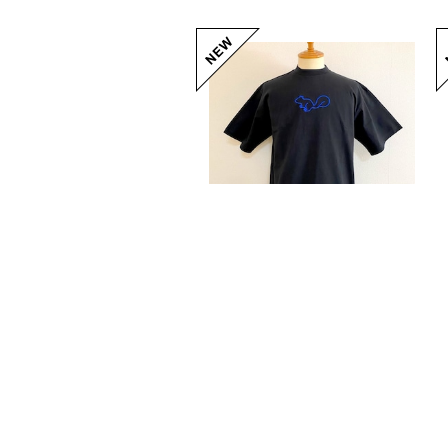
Squirrel Big Embroidery T-shirts Black / Blue
20%OFF
¥5,104