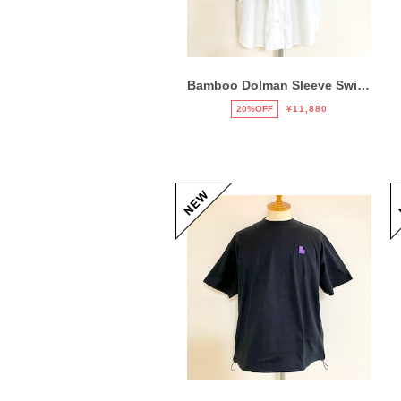
Bamboo Dolman Sleeve Switch Shirts Mix
20%OFF
¥11,880