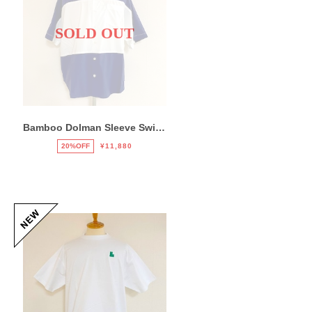
SOLD OUT
Bamboo Dolman Sleeve Switch Shirts Navy / White
20%OFF
¥11,880