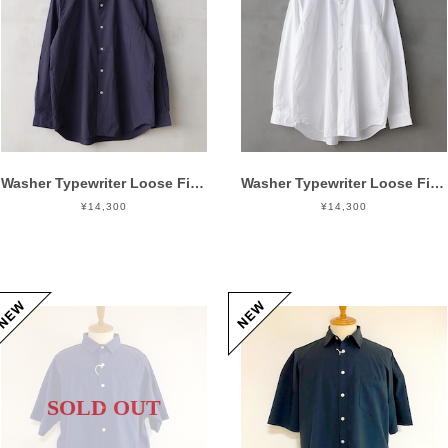
Washer Typewriter Loose Fit Band Collar Shirt Mid Night
Washer Typewriter Loose Fit Band Collar Shirt White
¥14,300
¥14,300
SOLD OUT