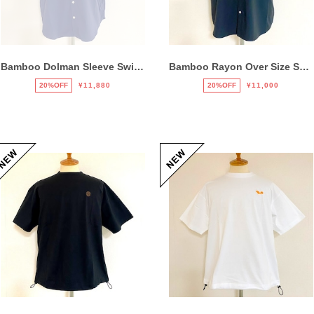
Bamboo Dolman Sleeve Switch Shirts Navy
Bamboo Rayon Over Size Shirts Black
20%OFF
¥11,880
20%OFF
¥11,000