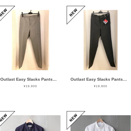
Outlast Easy Slacks Pants Gray
Outlast Easy Slacks Pants Charcoal
¥19,800
¥19,800