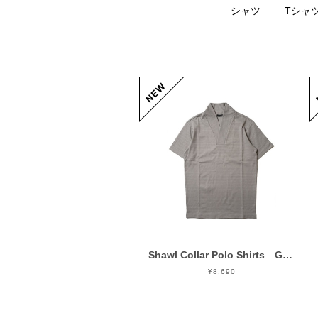
シャツ
Tシャ
Shawl Collar Polo Shirts Gray
¥8,690