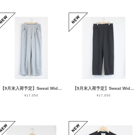
【9月末入荷予定】Sweat Wide Easy Pants Gray
【9月末入荷予定】Sweat Wide Easy Pants Black
¥17,050
¥17,050