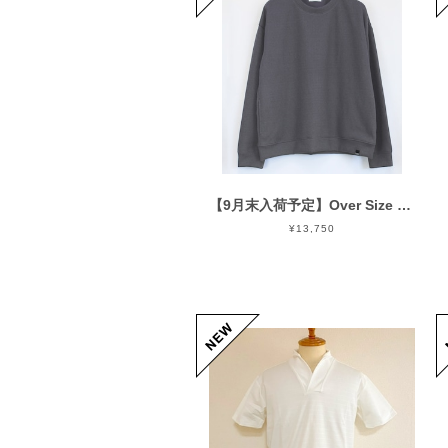
【9月末入荷予定】Over Size Knit Cut & Sewn Charcoal
¥13,750