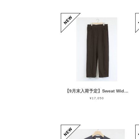
【9月末入荷予定】Sweat Wide Easy Pants Chocolate
¥17,050