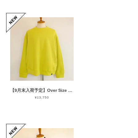
【9月末入荷予定】Over Size Knit Cut & Sewn Yellow
¥13,750