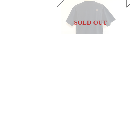
SOLD OUT
Hem Coad Embroidery T-shirts Black / Brown
20%OFF
¥5,104