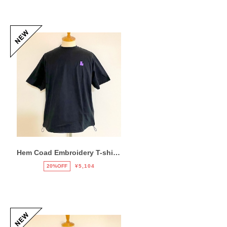
Hem Coad Embroidery T-shirts Black / Puple
20%OFF
¥5,104