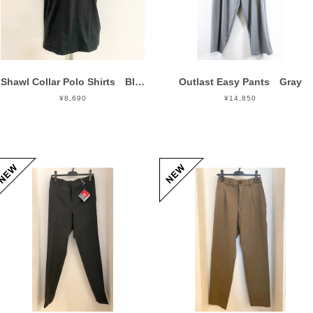
Shawl Collar Polo Shirts Black
Outlast Easy Pants Gray
¥8,690
¥14,850