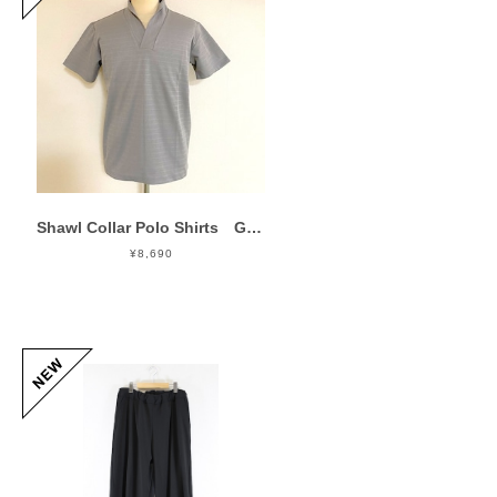
Shawl Collar Polo Shirts Gray
¥8,690