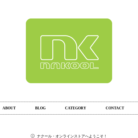
ABOUT
BLOG
CATEGORY
CONTACT
ナクール・オンラインストアへようこそ！