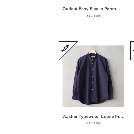
Outlast Easy Slacks Pants Gray
¥19,800
Washer Typewriter Loose Fit Band Collar Shirt Mid Night
¥14,300