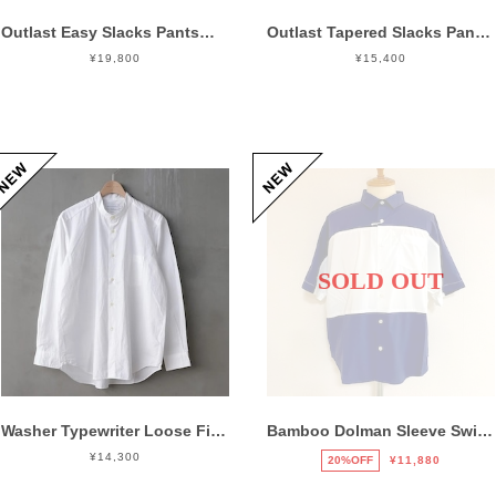
Outlast Easy Slacks Pants Charcoal
Outlast Tapered Slacks Pants Olive
¥19,800
¥15,400
SOLD OUT
Washer Typewriter Loose Fit Band Collar Shirt White
Bamboo Dolman Sleeve Switch Shirts Navy / White
¥14,300
20%OFF
¥11,880