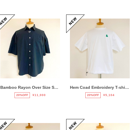
Bamboo Rayon Over Size Shirts Black
Hem Coad Embroidery T-shirts White / Green
20%OFF
¥11,000
20%OFF
¥5,104