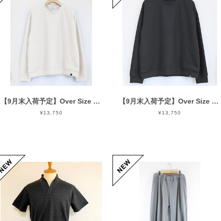
【9月末入荷予定】Over Size Knit Cut & Sewn Off White
【9月末入荷予定】Over Size Knit Cut & Sewn Black
¥13,750
¥13,750