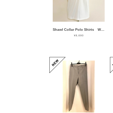
Shawl Collar Polo Shirts White
¥8,690