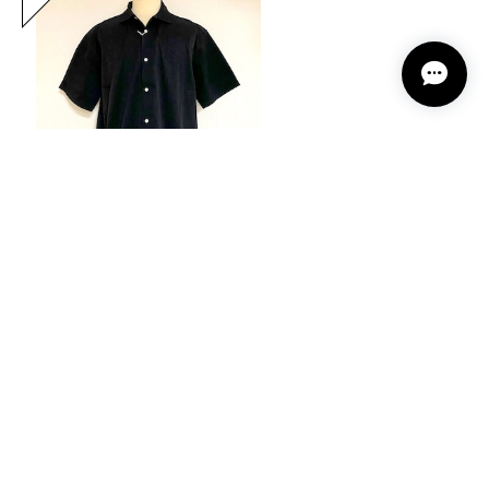
Mini Pocket Half Sleeve Shirts Black
20%OFF
¥12,144