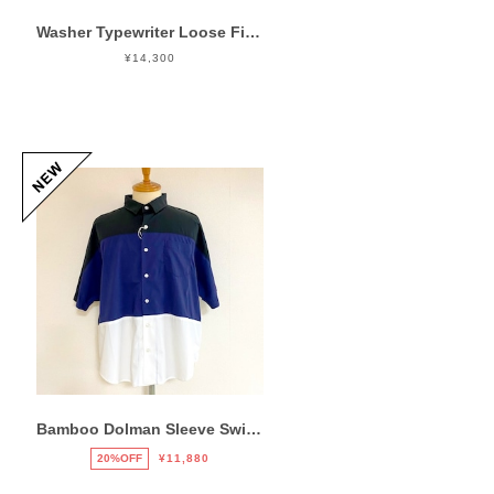
Washer Typewriter Loose Fit Band Collar Shirt Blue
¥14,300
Bamboo Dolman Sleeve Switch Shirts Mix
20%OFF
¥11,880