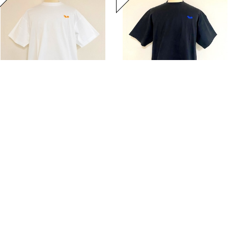
Hem Coad Embroidery T-shirts White / Orange
Hem Coad Embroidery T-shirts Black / Blue
20%OFF
¥5,104
20%OFF
¥5,104