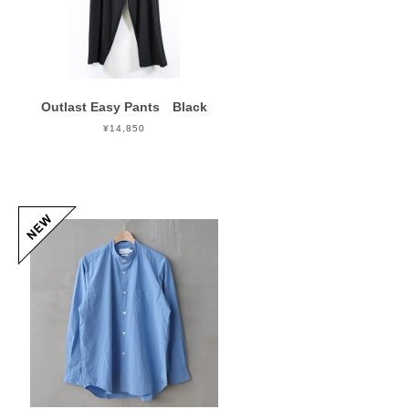
Outlast Easy Pants Black
¥14,850