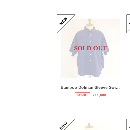
SOLD OUT
Bamboo Dolman Sleeve Switch Shirts Navy
20%OFF
¥11,880