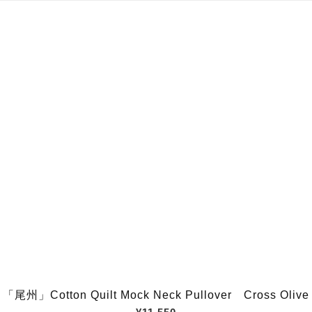
「尾州」Cotton Quilt Mock Neck Pullover Cross Olive