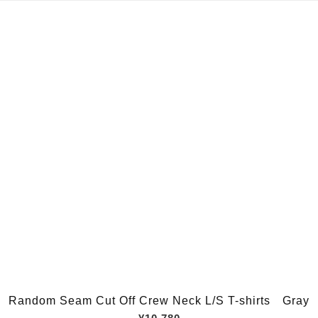
Random Seam Cut Off Crew Neck L/S T-shirts Gray