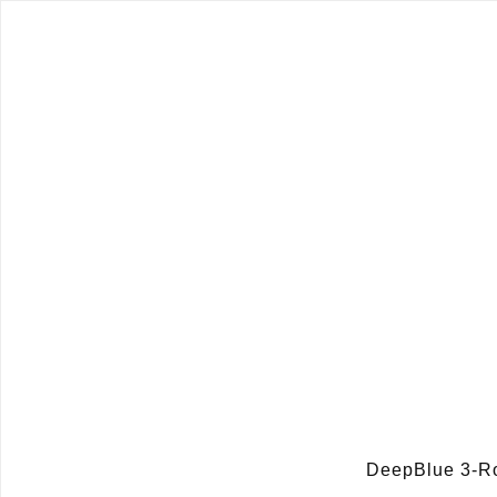
DeepBlue 3-R