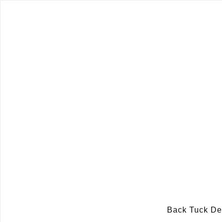
Back Tuck D