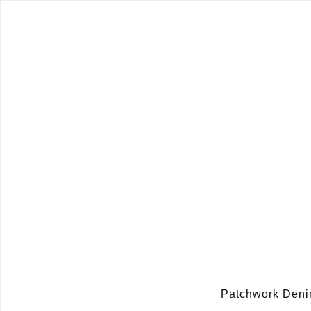
Patchwork Den